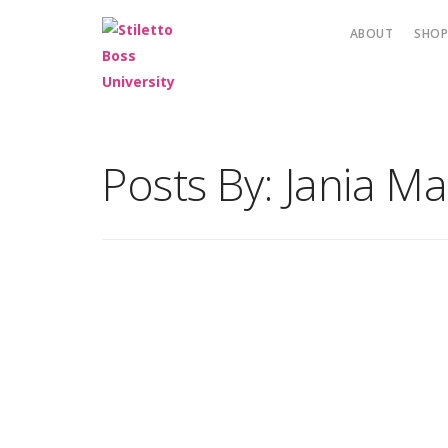
ABOUT
SHO
Posts By: Jania M
STICKY
December 15, 2020
How to log into SBU Premium?
Read More