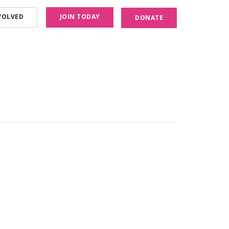
VOLVED
JOIN TODAY
DONATE
December 15, 2020
SBU presents Virtual Mini Conference
Read More