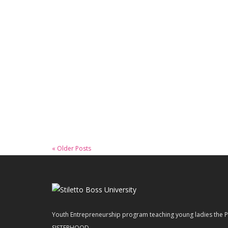
January 22, 2020
WCNBC – Teaching Teenagers
Entrepreneurship
Read More
« Older Posts
Youth Entrepreneurship program teaching young ladies t
SISTERHOOD