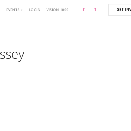
GET IN
P
EVENTS
LOGIN
VISION 1000
BOSS CAMP ‘23
assey
December 15, 2020
Meet the Stars
Read More