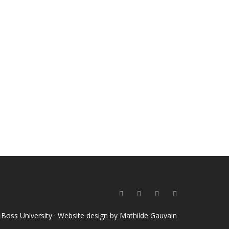
o Boss University · Website design by
Mathilde Gauvain