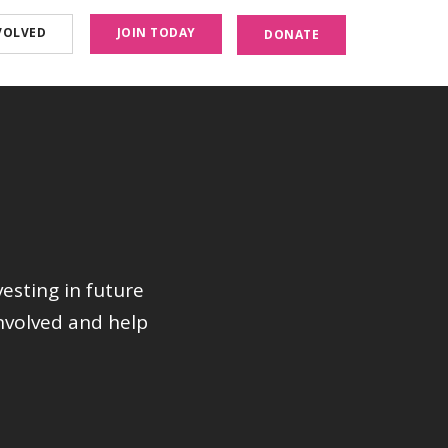
VOLVED
JOIN TODAY
DONATE
vesting in future
nvolved and help