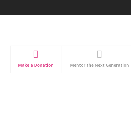
Make a Donation
Mentor the Next Generation