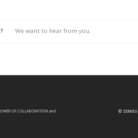
?
We want to hear from you.
© Stilett
he POWER OF COLLABORATION and