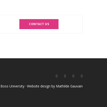
CONTACT US
o Boss University · Website design by
Mathilde Gauvain