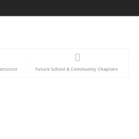
structor
Future School & Community Chapters