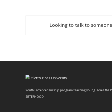
Looking to talk to someone
Youth Entrepreneurship program teaching young ladies t
SISTERHOOD