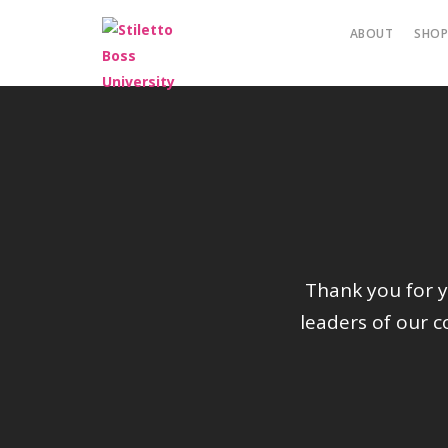
ABOUT
SHO
Thank you for yo
leaders of our 