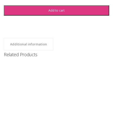
Add to cart
Additional information
Related Products
SBU Sweatshirt
Clothing, Hoodies, Uncategorized
$
35
SBU Sweatshorts
Clothing, Uncategorized