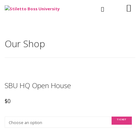
Our Shop
SBU HQ Open House
$
0
TICKET