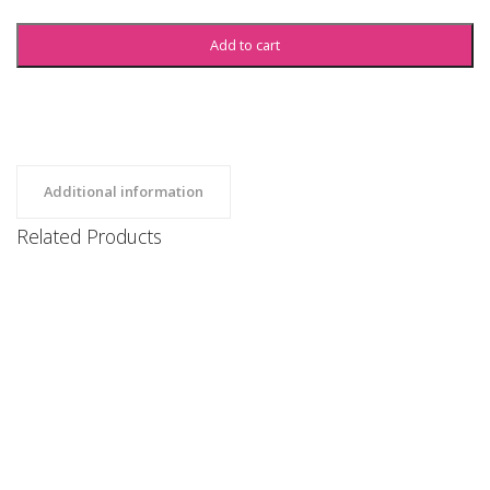
Add to cart
Additional information
Related Products
SBU Sweatshirt
Clothing, Hoodies, Uncategorized
$
35
SBU Sweatshorts
Clothing, Uncategorized