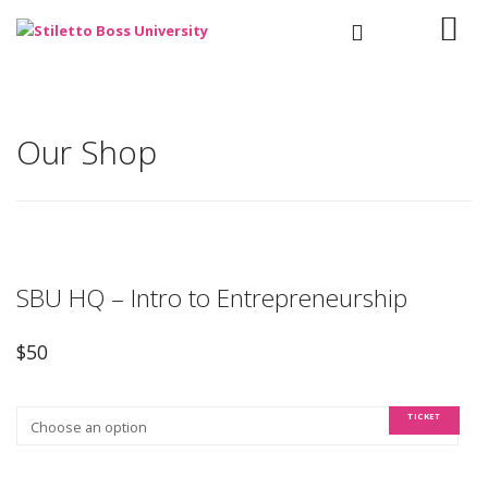
Our Shop
SBU HQ – Intro to Entrepreneurship
$
50
TICKET