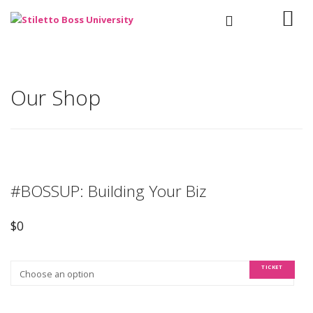
Our Shop
#BOSSUP: Building Your Biz
$
0
TICKET