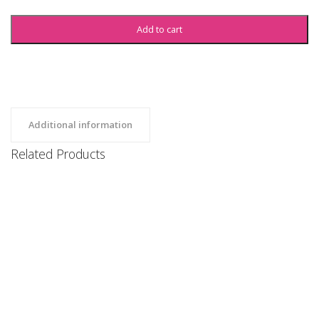
Add to cart
Additional information
Related Products
SBU Sweatshorts
Clothing, Uncategorized
$
25
SBU Sweatshirt
Clothing, Hoodies, Uncategorized