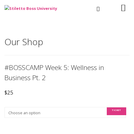
Our Shop
#BOSSCAMP Week 5: Wellness in
Business Pt. 2
$
25
TICKET