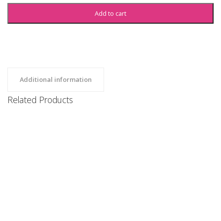
Add to cart
Additional information
Related Products
SBU Sweatshirt
Clothing, Hoodies, Uncategorized
$
35
SBU Sweatshorts
Clothing, Uncategorized