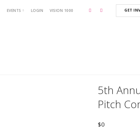
GET IN
P
EVENTS
LOGIN
VISION 1000
BOSS CAMP ‘23
5th Annua
Pitch Co
$
0