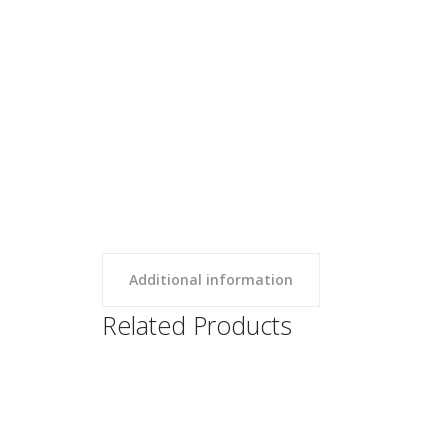
Additional information
Related Products
SBU Sweatshorts
Clothing,
SBU Swe
Uncategorized
Uncateg