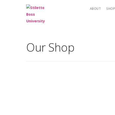
ABOUT
SHO
Our Shop