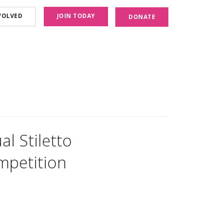
VOLVED
JOIN TODAY
DONATE
l Stiletto
mpetition