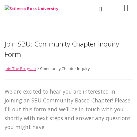
Join SBU: Community Chapter Inquiry
Form
Join The Program
> Community Chapter Inquiry
We are excited to hear you are interested in
joining an SBU Community Based Chapter! Please
fill out this form and we’ll be in touch with you
shortly with next steps and answer any questions
you might have.