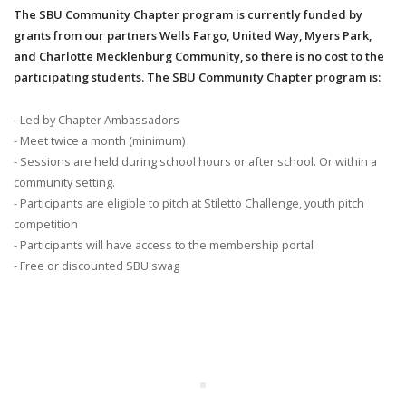
The SBU Community Chapter program is currently funded by
grants from our partners Wells Fargo, United Way, Myers Park,
and Charlotte Mecklenburg Community, so there is no cost to the
participating students. The SBU Community Chapter program is:
- Led by Chapter Ambassadors
- Meet twice a month (minimum)
- Sessions are held during school hours or after school. Or within a
community setting.
- Participants are eligible to pitch at Stiletto Challenge, youth pitch
competition
- Participants will have access to the membership portal
- Free or discounted SBU swag