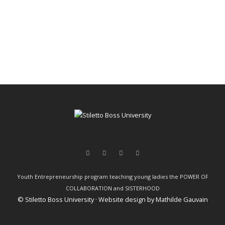
Youth Entrepreneurship program teaching young ladies the POWER OF
COLLABORATION and SISTERHOOD
© Stiletto Boss University · Website design by
Mathilde Gauvain